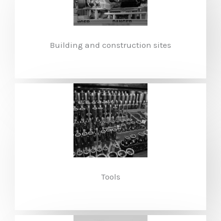
Building and construction sites
Tools