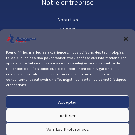
Notre entreprise
About us
Export
Contact us
Pour offrir les meilleures expériences, nous utilisons des technologies
telles que les cookies pour stocker et/ou accéder aux informations des
Partner
appareils. Le fait de consentir à ces technologies nous permettra de
traiter des données telles que le comportement de navigation ou les ID
uniques sur ce site. Le fait de ne pas consentir ou de retirer son
PARKER HANNIFIN
consentement peut avoir un effet négatif sur certaines caractéristiques
et fonctions.
Accepter
Privacy policy
Legal notice
Refuser
Cookies policy
Voir Les Préférences