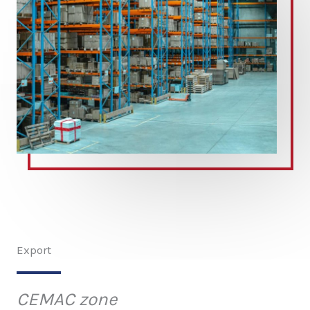
Export
CEMAC zone​