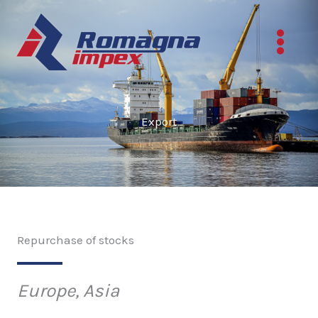
Skip
to
content
Export
Repurchase of stocks
Europe, Asia