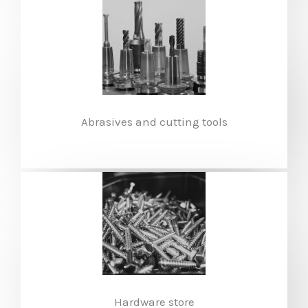
Abrasives and cutting tools
Hardware store​