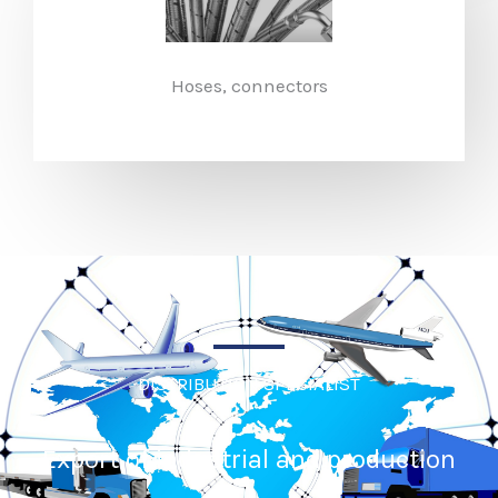
Hoses, connectors​
DISTRIBUTION SPECIALIST
Export of industrial and production