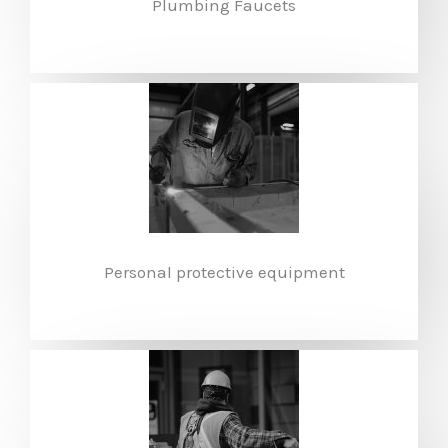
Plumbing Faucets
Personal protective equipment​