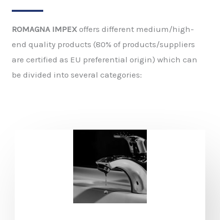
ROMAGNA IMPEX
offers different medium/high-
end quality products (80% of products/suppliers
are certified as EU preferential origin) which can
be divided into several categories: