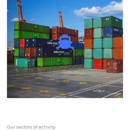
Our sectors of activity