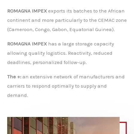
ROMAGNA IMPEX
exports its batches to the African
continent and more particularly to the CEMAC zone
(Cameroon, Congo, Gabon, Equatorial Guinea).
ROMAGNA IMPEX
has a large storage capacity
allowing quality logistics. Reactivity, reduced
deadlines, personalized follow-up.
The +:
an extensive network of manufacturers and
carriers to respond optimally to supply and
demand.