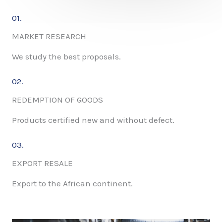
01.
MARKET RESEARCH
We study the best proposals.
02.
REDEMPTION OF GOODS
Products certified new and without defect.
03.
EXPORT RESALE
Export to the African continent.