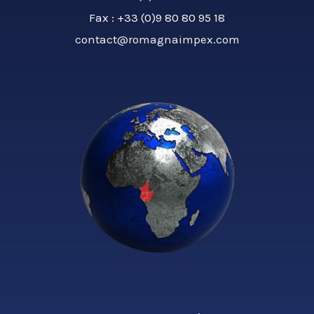
Fax : +33 (0)9 80 80 95 18
contact@romagnaimpex.com