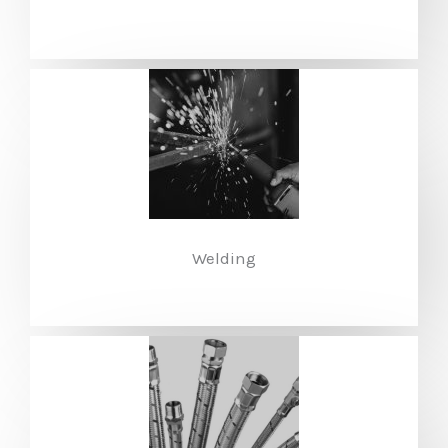
Welding