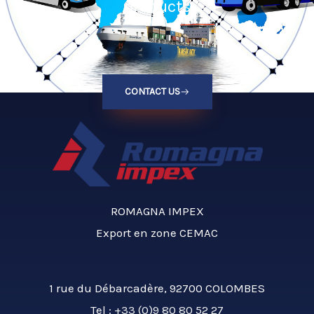
products
CONTACT US
ROMAGNA IMPEX
Export en zone CEMAC
1 rue du Débarcadère, 92700 COLOMBES
Tel :
+33 (0)9 80 80 52 27