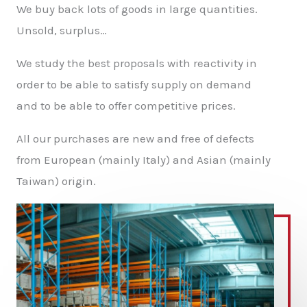
We buy back lots of goods in large quantities.
Unsold, surplus…
We study the best proposals with reactivity in
order to be able to satisfy supply on demand
and to be able to offer competitive prices.
All our purchases are new and free of defects
from European (mainly Italy) and Asian (mainly
Taiwan) origin.